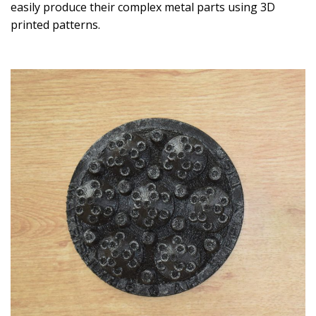
easily produce their complex metal parts using 3D
printed patterns.