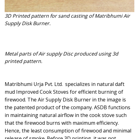
3D Printed pattern for sand casting of Matribhumi Air
Supply Disk Burner.
Metal parts of Air supply Disc produced using 3d
printed pattern.
Matribhumi Urja Pvt. Ltd. specializes in natural daft
mud Improved Cook Stoves for efficient burning of
firewood. The Air Supply Disk Burner in the image is
the patented product of the company. ASDB functions
in maintaining natural airflow in the cook stove such
that the firewood burns with maximum efficiency.
Hence, the least consumption of firewood and minimal
release of smoke. Before 3D printing, it was not