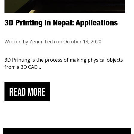
3D Printing in Nepal: Applications
Written by Zener Tech on October 13, 2020
3D Printing is the process of making physical objects
from a 3D CAD
…
Read More