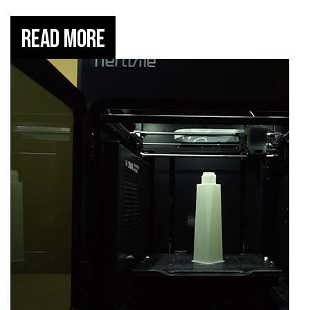
Read More