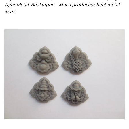
Tiger Metal, Bhaktapur—which produces sheet metal
items.