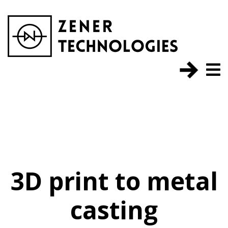
3D print to metal
casting