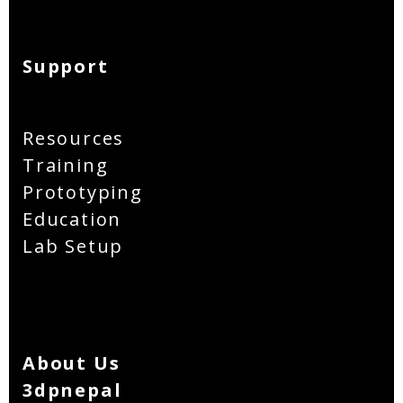
Support
Resources
Training
Prototyping
Education
Lab Setup
About Us
3dpnepal