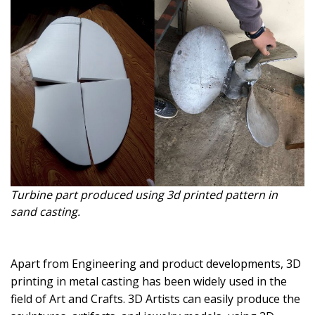
Turbine part produced using 3d printed pattern in
sand casting.
Apart from Engineering and product developments, 3D
printing in metal casting has been widely used in the
field of Art and Crafts. 3D Artists can easily produce the