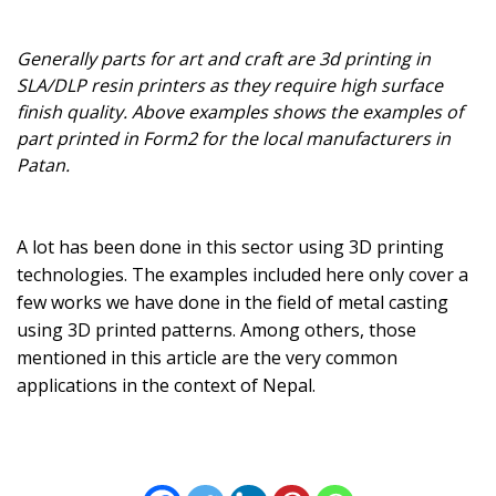
Generally parts for art and craft are 3d printing in
SLA/DLP resin printers as they require high surface
finish quality. Above examples shows the examples of
part printed in Form2 for the local manufacturers in
Patan.
A lot has been done in this sector using 3D printing
technologies. The examples included here only cover a
few works we have done in the field of metal casting
using 3D printed patterns. Among others, those
mentioned in this article are the very common
applications in the context of Nepal.