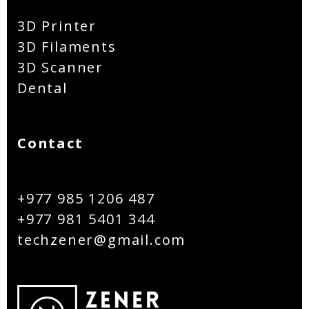
3D Printer
3D Filaments
3D Scanner
Dental
Contact
+977 985 1206 487
+977 981 5401 344
techzener@gmail.com