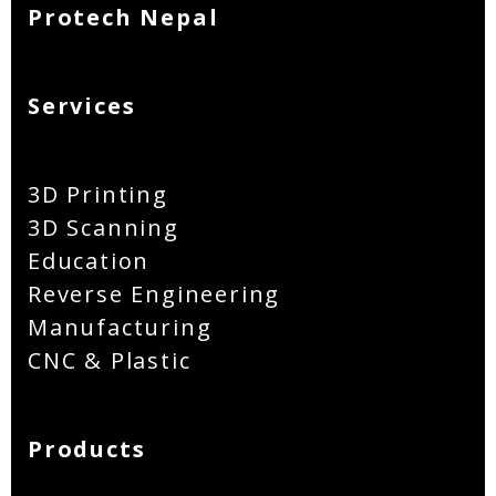
Protech Nepal
Services
3D Printing
3D Scanning
Education
Reverse Engineering
Manufacturing
CNC & Plastic
Products