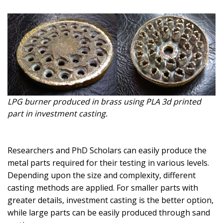
LPG burner produced in brass using PLA 3d printed
part in investment casting.
Researchers and PhD Scholars can easily produce the
metal parts required for their testing in various levels.
Depending upon the size and complexity, different
casting methods are applied. For smaller parts with
greater details, investment casting is the better option,
while large parts can be easily produced through sand