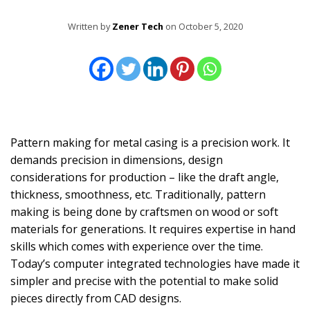
Written by
Zener Tech
on October 5, 2020
Pattern making for metal casing is a precision work. It
demands precision in dimensions, design
considerations for production – like the draft angle,
thickness, smoothness, etc. Traditionally, pattern
making is being done by craftsmen on wood or soft
materials for generations. It requires expertise in hand
skills which comes with experience over the time.
Today’s computer integrated technologies have made it
simpler and precise with the potential to make solid
pieces directly from CAD designs.