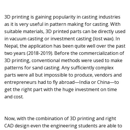
3D printing is gaining popularity in casting industries
as it is very useful in pattern making for casting. With
suitable materials, 3D printed parts can be directly used
in vacuum casting or investment casting (lost wax). In
Nepal, the application has been quite well over the past
two years (2018-2019). Before the commercialization of
3D printing, conventional methods were used to make
patterns for sand casting. Any sufficiently complex
parts were all but impossible to produce, vendors and
entrepreneurs had to fly abroad—India or China—to
get the right part with the huge investment on time
and cost.
Now, with the combination of 3D printing and right
CAD design even the engineering students are able to