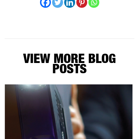
VIEW MORE BLOG
POSTS