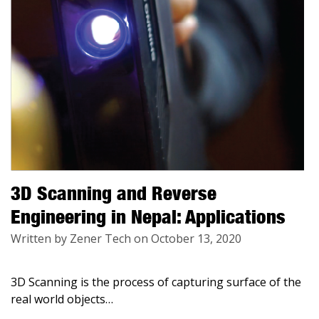
3D Scanning and Reverse
Engineering in Nepal: Applications
Written by Zener Tech on October 13, 2020
3D Scanning is the process of capturing surface of the
real world objects
…