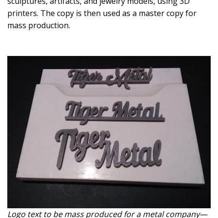
sculptures, artifacts, and jewelry models, using 3D
printers. The copy is then used as a master copy for
mass production.
Logo text to be mass produced for a metal company—