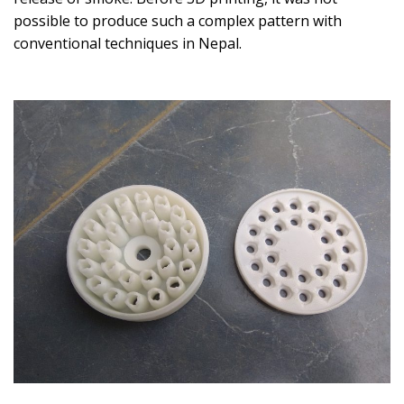
possible to produce such a complex pattern with
conventional techniques in Nepal.