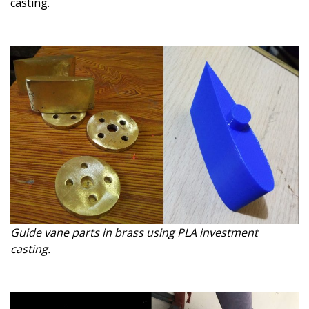
casting.
Guide vane parts in brass using PLA investment
casting.