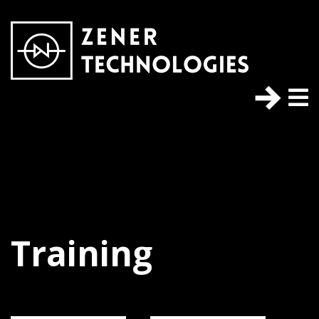
Training