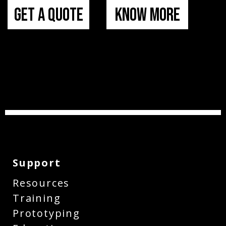
Get a Quote
Know More
Support
Resources
Training
Prototyping