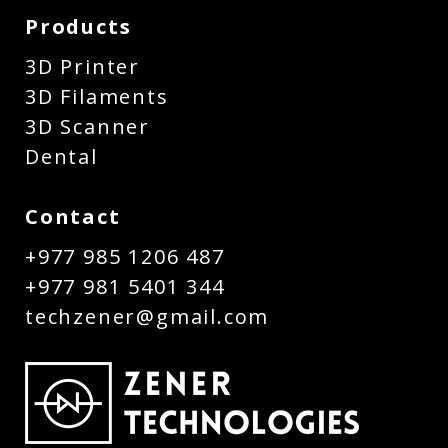
Products
3D Printer
3D Filaments
3D Scanner
Dental
Contact
+977 985 1206 487
+977 981 5401 344
techzener@gmail.com