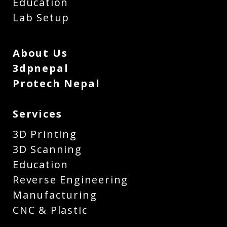
Education
Lab Setup
About Us
3dpnepal
Protech Nepal
Services
3D Printing
3D Scanning
Education
Reverse Engineering
Manufacturing
CNC & Plastic